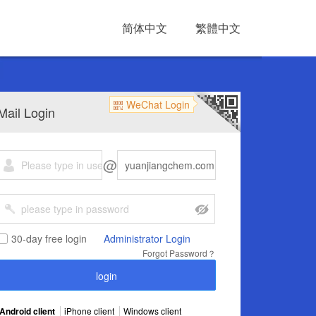
简体中文
繁體中文
WeChat Login
Mail Login
@
30-day free login
Administrator Login
Forgot Password？
Android client
iPhone client
Windows client