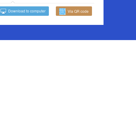
Download to computer
Via QR code