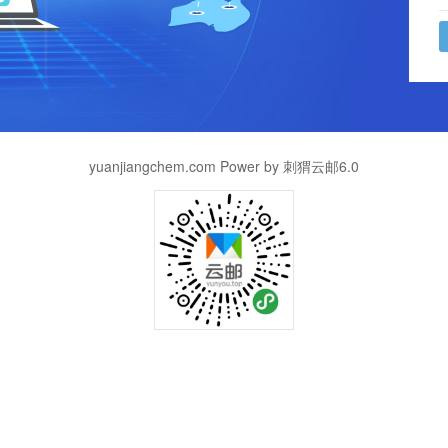
yuanjiangchem.com Power by 刺猬云邮6.0